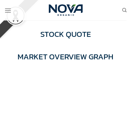
Skip
to
content
STOCK QUOTE
MARKET OVERVIEW GRAPH