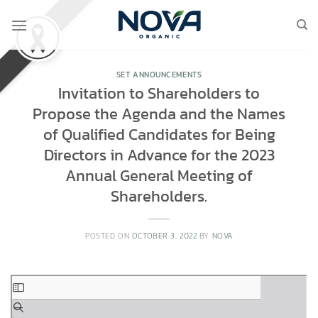
Skip
to
content
SET ANNOUNCEMENTS
Invitation to Shareholders to
Propose the Agenda and the Names
of Qualified Candidates for Being
Directors in Advance for the 2023
Annual General Meeting of
Shareholders.
POSTED ON
OCTOBER 3, 2022
BY
NOVA
Skip
to
PDF