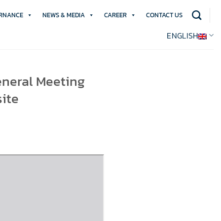
RNANCE
NEWS & MEDIA
CAREER
CONTACT US
ENGLISH
eneral Meeting
ite