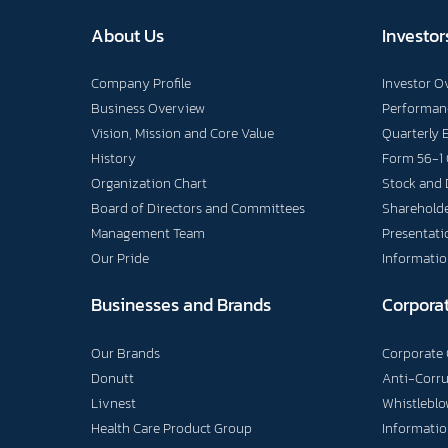
About Us
Investor
Company Profile
Investor O
Business Overview
Performanc
Vision, Mission and Core Value
Quarterly 
History
Form 56-1
Organization Chart
Stock and 
Board of Directors and Committees
Shareholde
Management Team
Presentati
Our Pride
Informatio
Businesses and Brands
Corpora
Our Brands
Corporate
Donutt
Anti-Corr
Livnest
Whistlebl
Health Care Product Group
Informatio