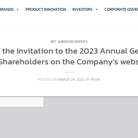
 BRANDS
PRODUCT INNOVATION
INVESTORS
CORPORATE GOVE
SET ANNOUNCEMENTS
f the Invitation to the 2023 Annual G
 Shareholders on the Company’s webs
POSTED ON
MARCH 28, 2023
BY
NOVA