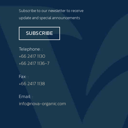
Subscribe to our newsletter to receive
update and special announcements
SUBSCRIBE
Telephone: :
+66 2417 1130
+66 2417 1136-7
Fax: :
+66 2417 1138
Email: :
info@nova-organic.com