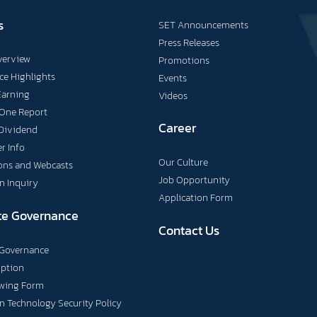
s
SET Announcements
Press Releases
verview
Promotions
e Highlights
Events
Earning
Videos
 One Report
Career
Dividend
r Info
Our Culture
ons and Webcasts
Job Opportunity
n Inquiry
Application Form
te Governance
Contact Us
 Governance
uption
owing Form
n Technology Security Policy