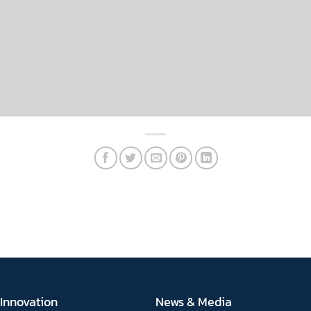
Innovation
News & Media