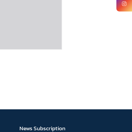
News Subscription